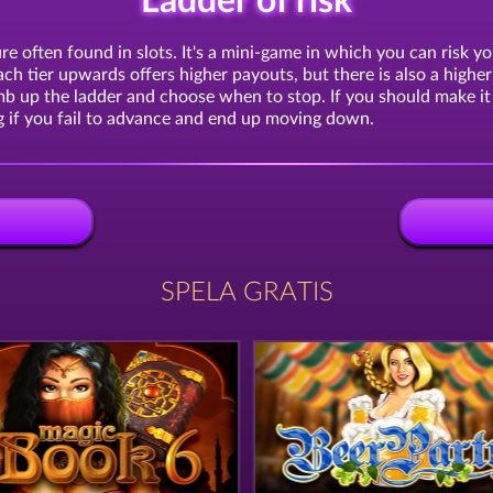
Ladder of risk
ure often found in slots. It's a mini-game in which you can risk 
ach tier upwards offers higher payouts, but there is also a higher 
mb up the ladder and choose when to stop. If you should make it t
ing if you fail to advance and end up moving down.
SPELA GRATIS