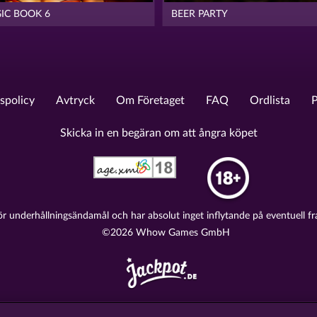
IC BOOK 6
BEER PARTY
spolicy
Avtryck
Om Företaget
FAQ
Ordlista
P
Skicka in en begäran om att ångra köpet
ör underhållningsändamål och har absolut inget inflytande på eventuell fr
©2026 Whow Games GmbH