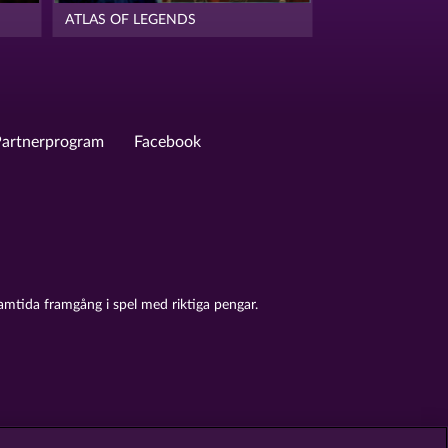
ATLAS OF LEGENDS
artnerprogram
Facebook
amtida framgång i spel med riktiga pengar.