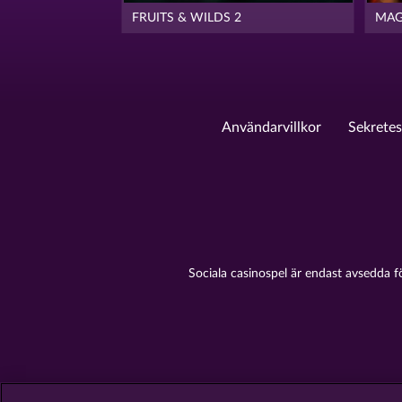
FRUITS & WILDS 2
MAG
Användarvillkor
Sekretes
Sociala casinospel är endast avsedda f