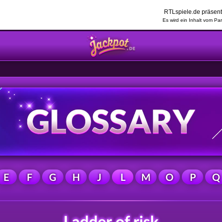
E
F
G
H
J
L
M
O
P
Q