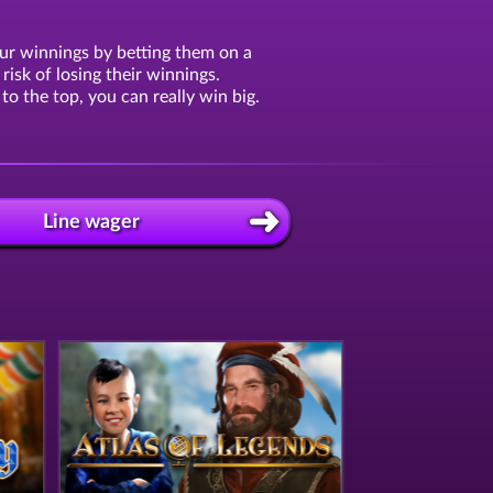
your winnings by betting them on a
risk of losing their winnings.
o the top, you can really win big.
Line wager