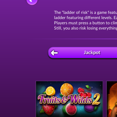
The "ladder of risk" is a game feat
ladder featuring different levels. E
Players must press a button to cli
Still, you also risk losing everyth
Jackpot