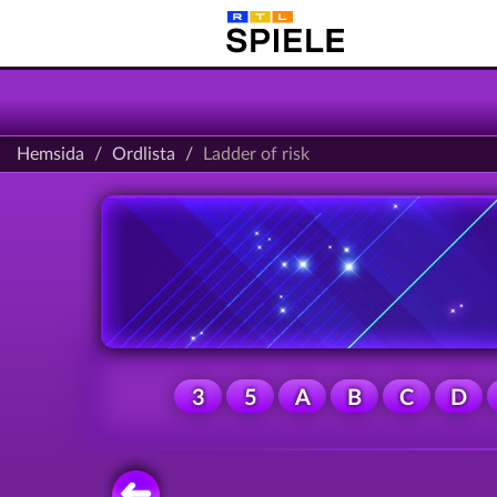
Hemsida
Ordlista
Ladder of risk
3
5
A
B
C
D