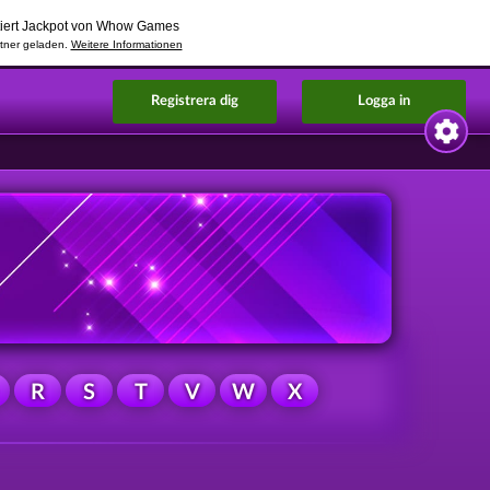
Registrera dig
Logga in
R
S
T
V
W
X