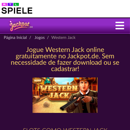
Página Inicial
Jogos
Western Jack
Jogue Western Jack online
gratuitamente no Jackpot.de. Sem
necessidade de fazer download ou se
cadastrar!