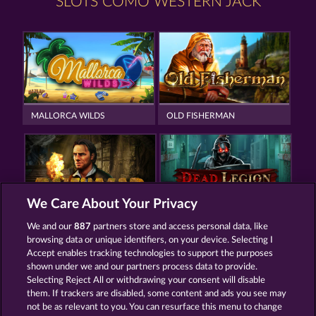
SLOTS COMO WESTERN JACK
MALLORCA WILDS
OLD FISHERMAN
We Care About Your Privacy
BALTHAZAR
DEAD LEGION
We and our
887
partners store and access personal data, like
browsing data or unique identifiers, on your device. Selecting I
Accept enables tracking technologies to support the purposes
shown under we and our partners process data to provide.
Termos e Condições
Selecting Reject All or withdrawing your consent will disable
them. If trackers are disabled, some content and ads you see may
Declaração de Privacidade
Marca
not be as relevant to you. You can resurface this menu to change