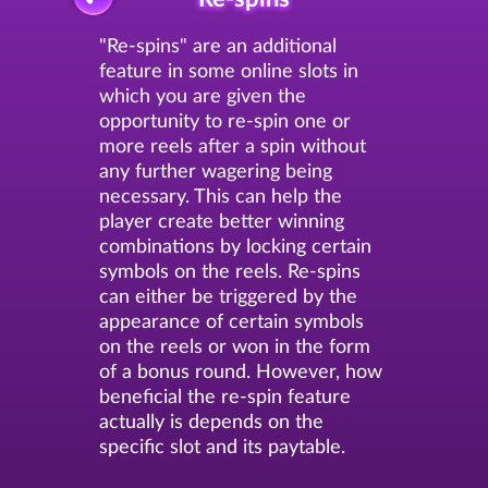
"Re-spins" are an additional
feature in some online slots in
which you are given the
opportunity to re-spin one or
more reels after a spin without
any further wagering being
necessary. This can help the
player create better winning
combinations by locking certain
symbols on the reels. Re-spins
can either be triggered by the
appearance of certain symbols
on the reels or won in the form
of a bonus round. However, how
beneficial the re-spin feature
actually is depends on the
specific slot and its paytable.