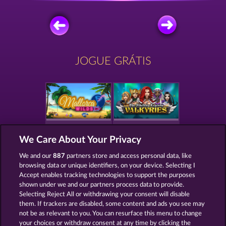
JOGUE GRÁTIS
MALLORCA WILDS
VALKYRIES - THE NIBELUNG LEGENDS
We Care About Your Privacy
We and our
887
partners store and access personal data, like
browsing data or unique identifiers, on your device. Selecting I
Accept enables tracking technologies to support the purposes
shown under we and our partners process data to provide.
EGYPTIAN MOON
JACK POTTER AND THE BOOK OF TEOS
Selecting Reject All or withdrawing your consent will disable
them. If trackers are disabled, some content and ads you see may
not be as relevant to you. You can resurface this menu to change
your choices or withdraw consent at any time by clicking the