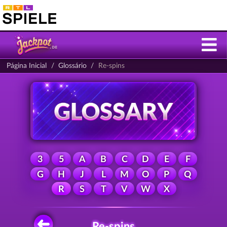
Página Inicial
Glossário
Re-spins
3
5
A
B
C
D
E
F
G
H
J
L
M
O
P
Q
R
S
T
V
W
X
Re-spins