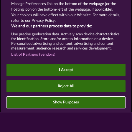
Manage Preferences link on the bottom of the webpage [or the
Termos e Condições
floating icon on the bottom-left of the webpage, if applicable].
Your choices will have effect within our Website. For more details,
refer to our Privacy Policy.
Declaração de Privacidade
Marca
We and our partners process data to provide:
Use precise geolocation data. Actively scan device characteristics
Empresa
Perguntas frequentes
Glossário
for identification. Store and/or access information on a device.
Personalised advertising and content, advertising and content
measurement, audience research and services development.
Programa de afiliados
Facebook
List of Partners (vendors)
Enviar solicitação de cancelamento
I Accept
Reject All
Os jogos de cassino social têm como única
finalidade o entretenimento e não possuem
Show Purposes
qualquer influência na possibilidade de sucesso
futuro em jogos de azar com dinheiro real.
©2026 Whow Games GmbH