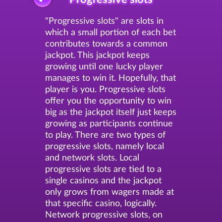
"Progressive slots" are slots in
which a small portion of each bet
contributes towards a common
jackpot. This jackpot keeps
growing until one lucky player
manages to win it. Hopefully, that
player is you. Progressive slots
offer you the opportunity to win
big as the jackpot itself just keeps
growing as participants continue
to play. There are two types of
progressive slots, namely local
and network slots. Local
progressive slots are tied to a
single casinos and the jackpot
only grows from wagers made at
that specific casino, logically.
Network progressive slots, on