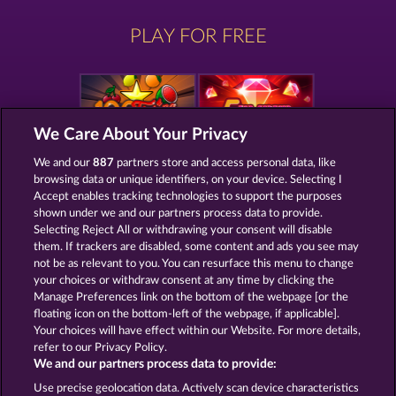
PLAY FOR FREE
We Care About Your Privacy
100 FLARING FRUITS
5 EMBER WILDS
We and our
887
partners store and access personal data, like
browsing data or unique identifiers, on your device. Selecting I
Accept enables tracking technologies to support the purposes
shown under we and our partners process data to provide.
Selecting Reject All or withdrawing your consent will disable
them. If trackers are disabled, some content and ads you see may
THE GRIFFIN
EGGCITING FRUITS - HOLD & SPIN
not be as relevant to you. You can resurface this menu to change
your choices or withdraw consent at any time by clicking the
Manage Preferences link on the bottom of the webpage [or the
floating icon on the bottom-left of the webpage, if applicable].
Your choices will have effect within our Website. For more details,
refer to our Privacy Policy.
Terms & Conditions
Privacy Statement
We and our partners process data to provide:
Use precise geolocation data. Actively scan device characteristics
Imprint
Company
FAQ
Glossary