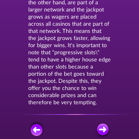
the other hand, are part of a
larger network and the jackpot
grows as wagers are placed
across all casinos that are part of
that network. This means that
the jackpot grows faster, allowing
for bigger wins. It's important to
note that "progressive slots\"
tend to have a higher house edge
than other slots because a
portion of the bet goes toward
the jackpot. Despite this, they
offer you the chance to win
considerable prizes and can
therefore be very tempting.