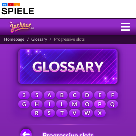
Homepage
Glossary
Progressive slots
3
5
A
B
C
D
E
F
G
H
J
L
M
O
P
Q
R
S
T
V
W
X
Progressive slots