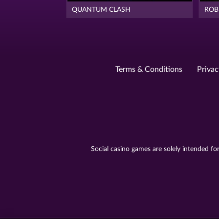
QUANTUM CLASH
ROB
Terms & Conditions
Priva
Social casino games are solely intended f