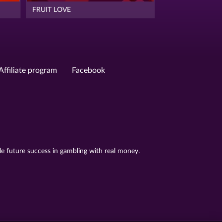
FRUIT LOVE
Affiliate program
Facebook
le future success in gambling with real money.