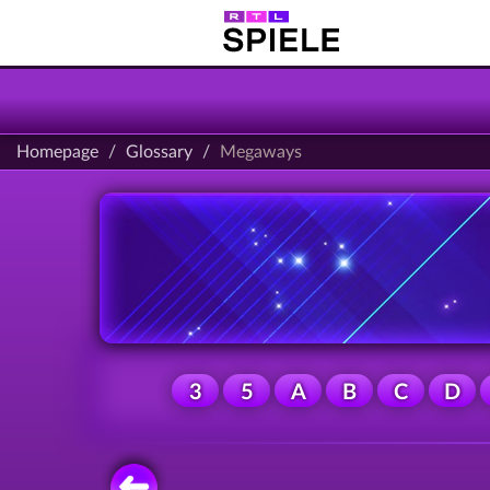
Homepage
Glossary
Megaways
3
5
A
B
C
D