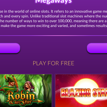
Megaways
e in the world of online slots. It refers to an innovative game
ch and every spin. Unlike traditional slot machines where the num
the number of ways to win to over 100,000, meaning there are a
p make the game more exciting and varied, and sometimes results 
PLAY FOR FREE