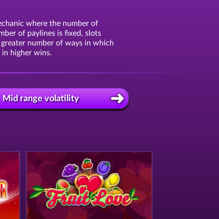
 mechanic where the number of
ber of paylines is fixed, slots
 greater number of ways in which
in higher wins.
Mid range volatility