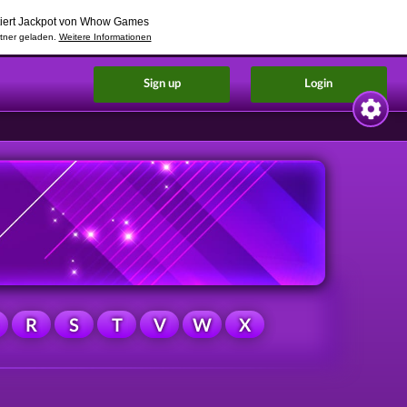
Sign up
Login
R
S
T
V
W
X