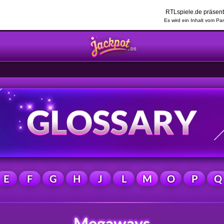
E
F
G
H
J
L
M
O
P
Q