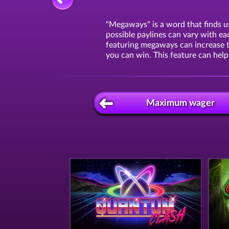
"Megaways" is a word that finds us
possible paylines can vary with ea
featuring megaways can increase 
you can win. This feature can hel
Maximum wager