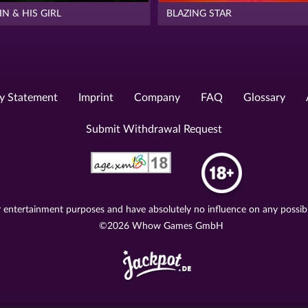
IN & HIS GIRL
BLAZING STAR
cy Statement
Imprint
Company
FAQ
Glossary
Submit Withdrawal Request
or entertainment purposes and have absolutely no influence on any possib
©2026 Whow Games GmbH