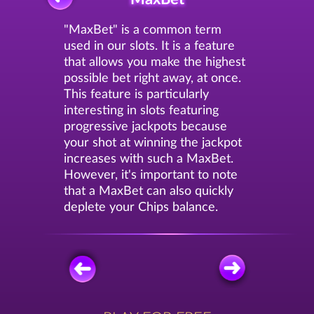
"MaxBet" is a common term
used in our slots. It is a feature
that allows you make the highest
possible bet right away, at once.
This feature is particularly
interesting in slots featuring
progressive jackpots because
your shot at winning the jackpot
increases with such a MaxBet.
However, it's important to note
that a MaxBet can also quickly
deplete your Chips balance.