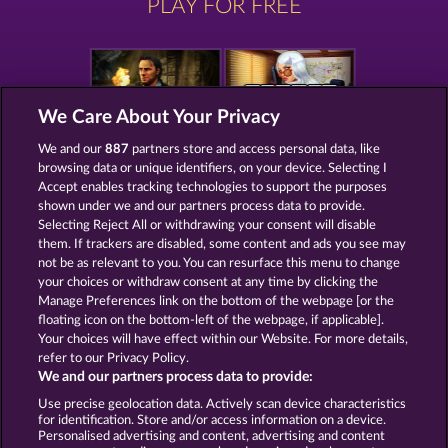
PLAY FOR FREE
We Care About Your Privacy
BALTHAZAR
SECRET MISSION
We and our
887
partners store and access personal data, like
browsing data or unique identifiers, on your device. Selecting I
Accept enables tracking technologies to support the purposes
shown under we and our partners process data to provide.
Selecting Reject All or withdrawing your consent will disable
them. If trackers are disabled, some content and ads you see may
QUANTUM CLASH
ROBIN & HIS GIRL
not be as relevant to you. You can resurface this menu to change
your choices or withdraw consent at any time by clicking the
Manage Preferences link on the bottom of the webpage [or the
floating icon on the bottom-left of the webpage, if applicable].
Your choices will have effect within our Website. For more details,
refer to our Privacy Policy.
Terms & Conditions
Privacy Statement
We and our partners process data to provide:
Use precise geolocation data. Actively scan device characteristics
Imprint
Company
FAQ
Glossary
for identification. Store and/or access information on a device.
Personalised advertising and content, advertising and content