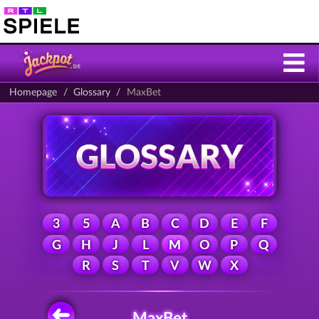
Homepage
Glossary
MaxBet
3
5
A
B
C
D
E
F
G
H
J
L
M
O
P
Q
R
S
T
V
W
X
MaxBet