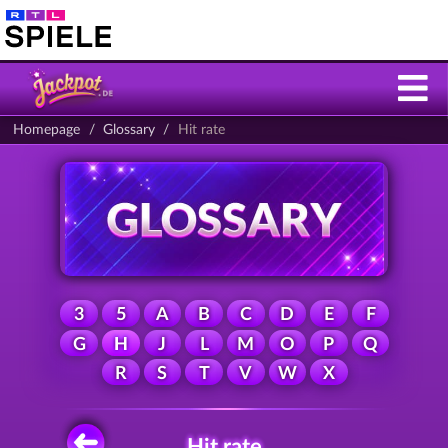
Homepage
Glossary
Hit rate
3
5
A
B
C
D
E
F
G
H
J
L
M
O
P
Q
R
S
T
V
W
X
Hit rate