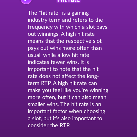
The "hit rate" is a gaming
industry term and refers to the
frequency with which a slot pays
out winnings. A high hit rate
means that the respective slot
pays out wins more often than
usual, while a low hit rate
indicates fewer wins. It is
important to note that the hit
rate does not affect the long-
term RTP. A high hit rate can
make you feel like you're winning
more often, but it can also mean
smaller wins. The hit rate is an
important factor when choosing
a slot, but it's also important to
consider the RTP.