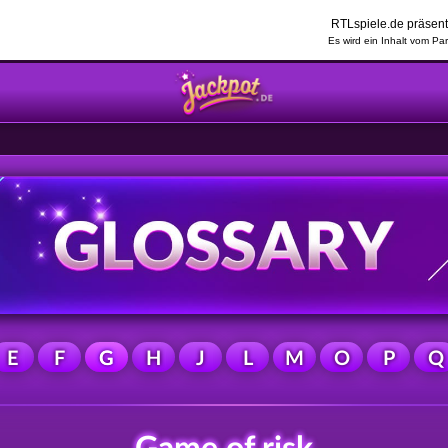
E
F
G
H
J
L
M
O
P
Q