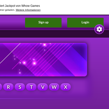
Sign up
Login
R
S
T
V
W
X