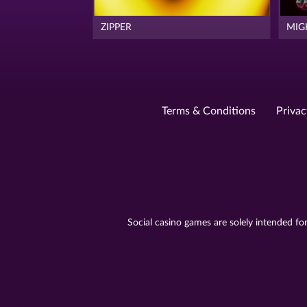
ZIPPER
MIG
Terms & Conditions
Priva
Social casino games are solely intended f