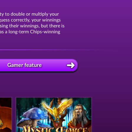
ity to double or multiply your
guess correctly, your winnings
ing their winnings, but there is
d as a long-term Chips-winning
Gamer feature