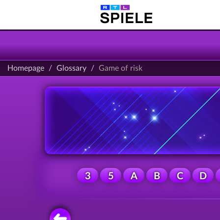
Homepage
Glossary
Game of risk
3
5
A
B
C
D