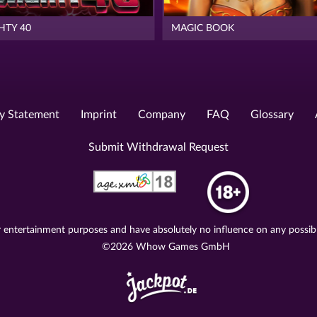
HTY 40
MAGIC BOOK
cy Statement
Imprint
Company
FAQ
Glossary
Submit Withdrawal Request
or entertainment purposes and have absolutely no influence on any possib
©2026 Whow Games GmbH