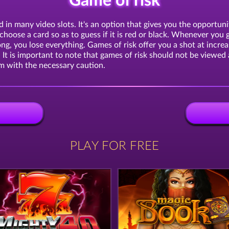
Game of risk
ed in many video slots. It's an option that gives you the opportun
choose a card so as to guess if it is red or black. Whenever you 
g, you lose everything. Games of risk offer you a shot at increas
g. It is important to note that games of risk should not be viewe
m with the necessary caution.
PLAY FOR FREE