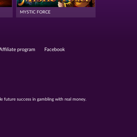
MYSTIC FORCE
Affiliate program
Facebook
le future success in gambling with real money.