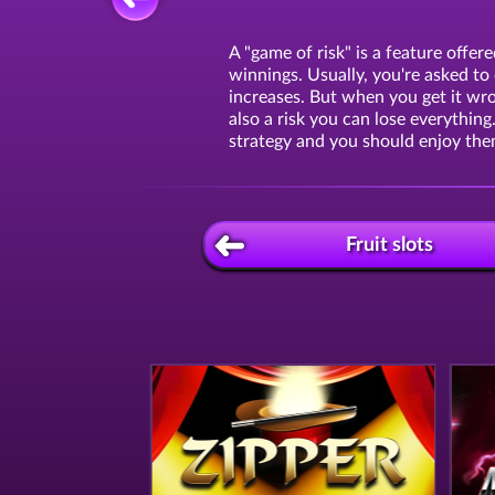
A "game of risk" is a feature offer
winnings. Usually, you're asked to 
increases. But when you get it wron
also a risk you can lose everythin
strategy and you should enjoy the
Fruit slots