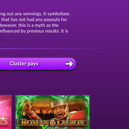
ing out any winnings. It symbolizes
ot that has not had any payouts for
owever, this is a myth as the
fluenced by previous results. It is
Cluster pays