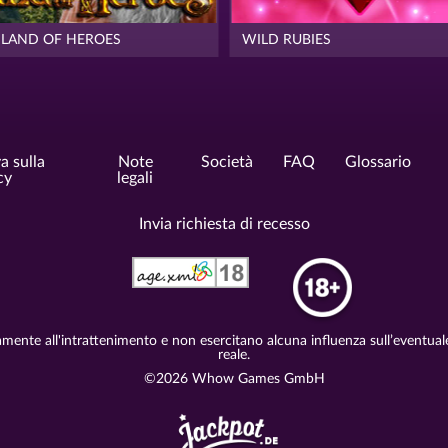
 LAND OF HEROES
WILD RUBIES
a sulla
Note
Società
FAQ
Glossario
cy
legali
Invia richiesta di recesso
vamente all'intrattenimento e non esercitano alcuna influenza sull’eventual
reale.
©2026 Whow Games GmbH