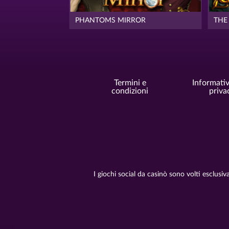
PHANTOMS MIRROR
THE
Termini e
Informativ
condizioni
priva
I giochi social da casinò sono volti esclusi