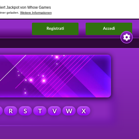
Registrati
Accedi
R
S
T
V
W
X