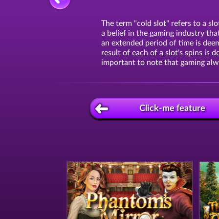
The term "cold slot" refers to a s
a belief in the gaming industry tha
an extended period of time is deem
result of each of a slot's spins is
important to note that gaming alwa
Click-me feature