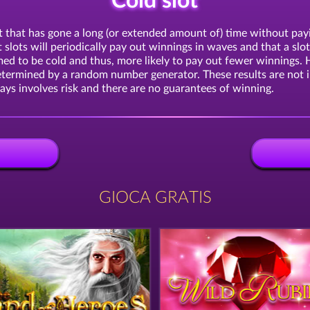
Cold slot
lot that has gone a long (or extended amount of) time without pay
t slots will periodically pay out winnings in waves and that a sl
ed to be cold and thus, more likely to pay out fewer winnings. H
 determined by a random number generator. These results are not in
ys involves risk and there are no guarantees of winning.
GIOCA GRATIS