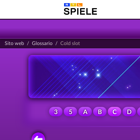
Sito web
Glossario
Cold slot
3
5
A
B
C
D