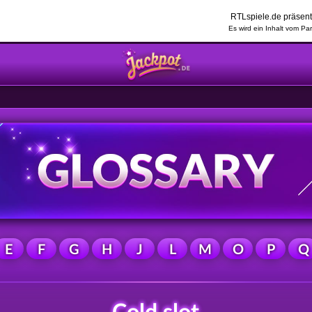
E
F
G
H
J
L
M
O
P
Q