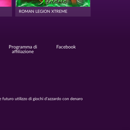
ROMAN LEGION XTREME
Programma di
Facebook
affiliazione
e futuro utilizzo di giochi d'azzardo con denaro