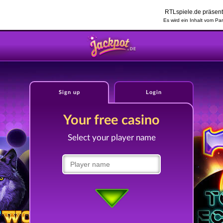
Sign up
Login
Your free casino
Select your player name