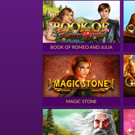
BOOK OF ROMEO AND JULIA
MAGIC STONE