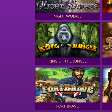
NIGHT WOLVES
KING OF THE JUNGLE
FORT BRAVE