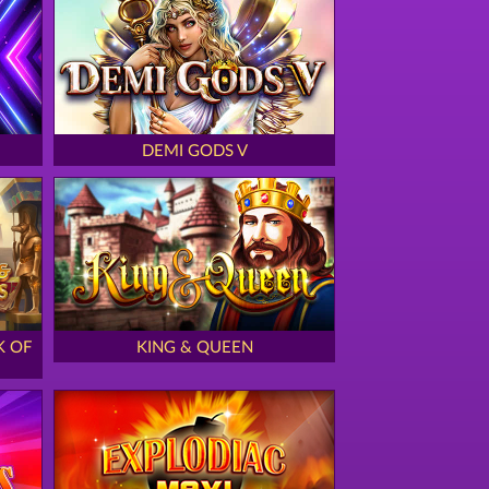
DEMI GODS V
K OF
KING & QUEEN