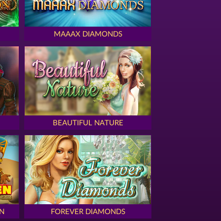
MAAAX DIAMONDS
BEAUTIFUL NATURE
N
FOREVER DIAMONDS