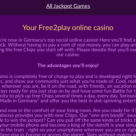
All Jackpot Games
Your Free2play online casino
u’re now in Germany’s top social online casino! Here you’ll find a
lock. Without having to pay a cent of real money, you can play a
g the free Chips you start off with. Please denote that you’ll ne
our casino.
The advantages you’ll enjoy!
 casino is completely free of charge to play and is developed right
s, and show our community just what you’re made of. Cool, reali
herever you are, be it on the road, with friends, on vacation o
lways ready for you just stop on by and have some fun.Battle for
ty to pick up free Chips several times a day, every day. Seriously
Made in Germany” and offer you the best in slot-spinning enter
and now in the comfort of your living room. Are you ready for it?
lways provides you with new Chips. Our “one-arm bandit” awai
e to win the jackpot? Can you pull off the same kinds of tricks 
your mobile phone and become a king of the slots!It is your simul
 in the train - right on your smartphone wherever you are or righ
here else in Europe or across the planet. Slots without making 