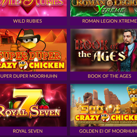
WILD RUBIES
ROMAN LEGION XTREME
SUPER DUPER MOORHUHN
BOOK OF THE AGES
ROYAL SEVEN
GOLDEN EI OF MOORHUH