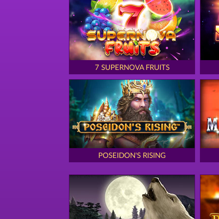
7 SUPERNOVA FRUITS
POSEIDON'S RISING