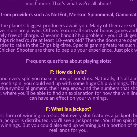
much more. That’s what we’re all about!
ts from providers such as NetEnt, Merkur, Spinomenal, Gamoma
 the planet’s biggest producers await you. Many of them are set 
r slots are played. Others feature all sorts of bonus games and
tely free of charge. One-arm bandit? No problem - your click gets
Chips riches!You’re at least 18-years old? Then the doors are ope
 order to rake in the Chips big-time. Special gaming features suc
hicken Shooter are there to pep up your experience. Just pick wh
Frequent questions about playing slots:
F: How do I win?
nd every spin you make in any of our slots. Naturally, it’s all a 
each spin, you could end up with some huge Chip winnings. Tha
ive symbol alignment, their sequence, and the numbers that show
t, where you’ll be able to find an explanation for how the win l
can have an effect on your winnings.
F: What is a jackpot?
st form of winning in a slot. Not every slot features a jackpot, bu
a jackpot is distributed, you’ll see a jackpot reel. You then spin i
he winnings. But you could also end up winning just a portion of 
reel lands for you.