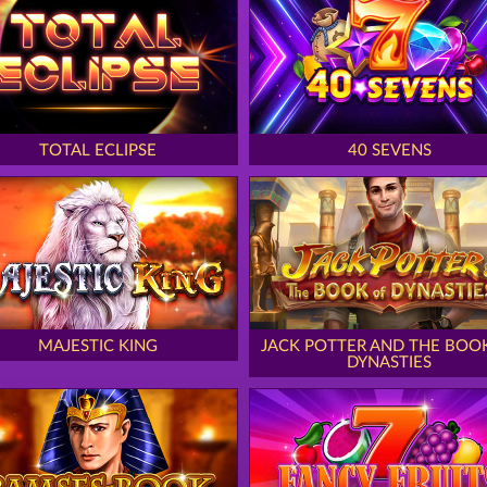
TOTAL ECLIPSE
40 SEVENS
MAJESTIC KING
JACK POTTER AND THE BOO
DYNASTIES