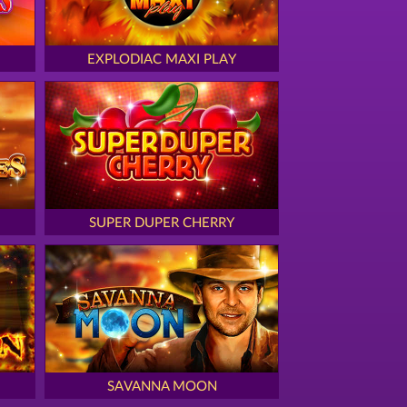
EXPLODIAC MAXI PLAY
SUPER DUPER CHERRY
SAVANNA MOON