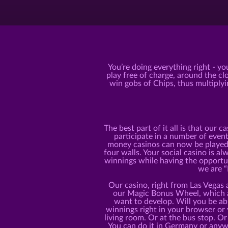
You’re doing everything right - yo
play free of charge, around the c
win gobs of Chips, thus multiplyin
The best part of it all is that our
participate in a number of event
money casinos can now be played w
four walls. Your social casino is a
winnings while having the opportuni
we are “
Our casino, right from Las Vegas 
our Magic Bonus Wheel, which a
want to develop. Will you be abl
winnings right in your browser or 
living room. Or at the bus stop. Or
You can do it in Germany or anyw