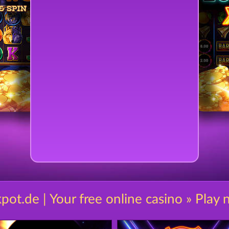
pot.de | Your free online casino » Play