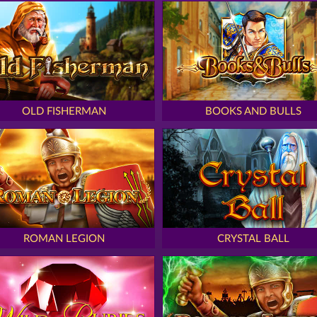
OLD FISHERMAN
BOOKS AND BULLS
ROMAN LEGION
CRYSTAL BALL