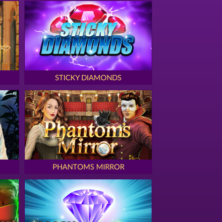
STICKY DIAMONDS
PHANTOMS MIRROR