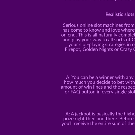
Realistic slo
Serious online slot machines from
has come to know and love whereve
on end. This is all naturally comple
and play your way to all sorts of 
your slot-playing strategies in
Firepot, Golden Nights or Crazy C
A: You can be a winner with any a
how much you decide to bet with 
amount of win lines and the respect
or FAQ button in every single slo
A: A jackpot is basically the highe
prize right then and there. Before 
you’ll receive the entire sum of t