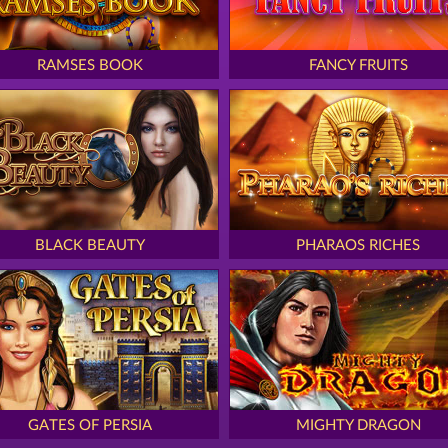
RAMSES BOOK
FANCY FRUITS
BLACK BEAUTY
PHARAOS RICHES
GATES OF PERSIA
MIGHTY DRAGON