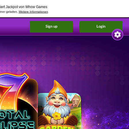
Sign up
Login