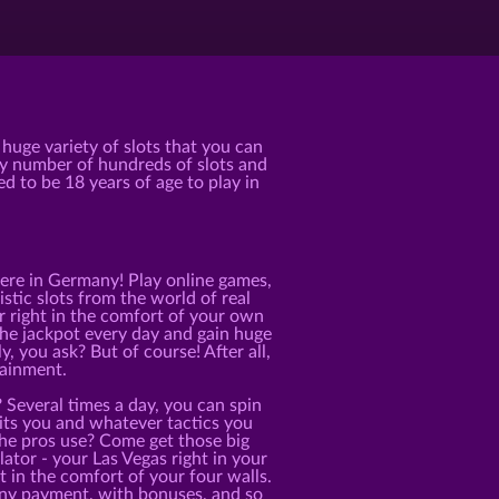
 huge variety of slots that you can
ny number of hundreds of slots and
ed to be 18 years of age to play in
 here in Germany! Play online games,
stic slots from the world of real
r right in the comfort of your own
 the jackpot every day and gain huge
, you ask? But of course! After all,
tainment.
 Several times a day, you can spin
ts you and whatever tactics you
the pros use? Come get those big
ator - your Las Vegas right in your
t in the comfort of your four walls.
any payment, with bonuses, and so