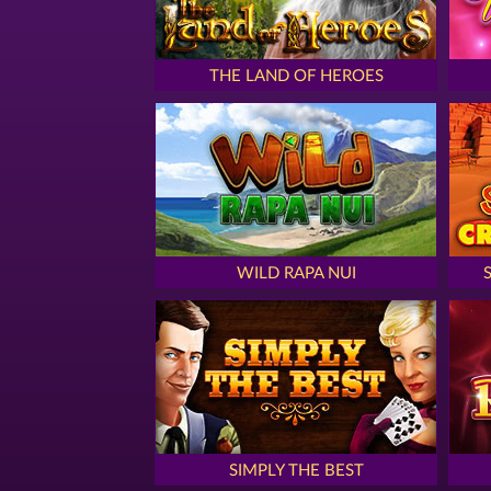
THE LAND OF HEROES
WILD RAPA NUI
SIMPLY THE BEST