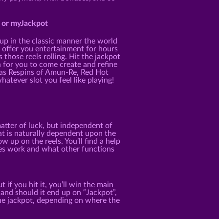
t or myJackpot
up in the classic manner the world
 offer you entertainment for hours
 those reels rolling. Hit the jackpot
n for you to come create and refine
h as Respins of Amun-Re, Red Hot
atever slot you feel like playing!
matter of luck, but independent of
t is naturally dependent upon the
 up on the reels. You’ll find a help
ines work and what other functions
t if you hit it, you’ll win the main
t and should it end up on “Jackpot”,
the jackpot, depending on where the