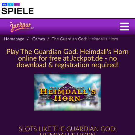
Homepage
Games
The Guardian God: Heimdall's Horn
Play The Guardian God: Heimdall's Horn
online for free at Jackpot.de - no
download & registration required!
SLOTS LIKE THE GUARDIAN GOD: