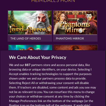
HEIMDALL'S HORN
THE LAND OF HEROES
PHANTOMS MIRROR
We Care About Your Privacy
We and our
887
partners store and access personal data, like
browsing data or unique identifiers, on your device. Selecting I
VALKYRIES - THE NIBELUNG LEGENDS
MAGIC STONE
Accept enables tracking technologies to support the purposes
shown under we and our partners process data to provide.
Selecting Reject All or withdrawing your consent will disable
them. If trackers are disabled, some content and ads you see may
Terms & Conditions
Privacy Statement
not be as relevant to you. You can resurface this menu to change
your choices or withdraw consent at any time by clicking the
Imprint
Company
FAQ
Glossary
Manage Preferences link on the bottom of the webpage [or the
floating icon on the bottom-left of the webpage, if applicable].