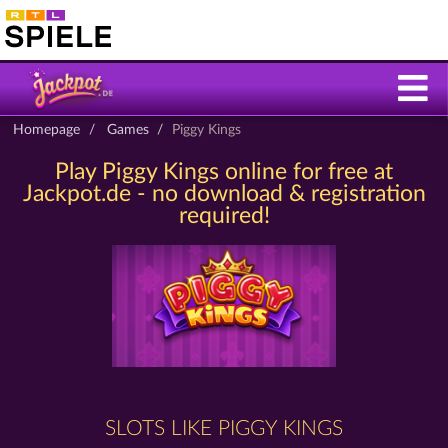
Homepage
Games
Piggy Kings
Play Piggy Kings online for free at
Jackpot.de - no download & registration
required!
SLOTS LIKE PIGGY KINGS