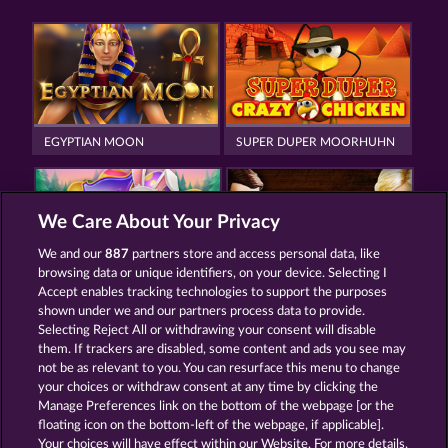
EGYPTIAN MOON
SUPER DUPER MOORHUHN
We Care About Your Privacy
We and our
887
partners store and access personal data, like
browsing data or unique identifiers, on your device. Selecting I
EGGCITING FRUITS - HOLD & SPIN
SIMPLY THE BEST
Accept enables tracking technologies to support the purposes
shown under we and our partners process data to provide.
Selecting Reject All or withdrawing your consent will disable
them. If trackers are disabled, some content and ads you see may
Terms & Conditions
Privacy Statement
not be as relevant to you. You can resurface this menu to change
your choices or withdraw consent at any time by clicking the
Imprint
Company
FAQ
Glossary
Manage Preferences link on the bottom of the webpage [or the
floating icon on the bottom-left of the webpage, if applicable].
Your choices will have effect within our Website. For more details,