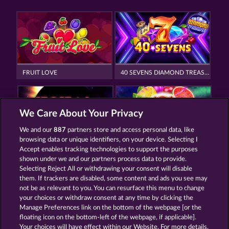
FRUIT LOVE
40 SEVENS DIAMOND TREASURES
We Care About Your Privacy
We and our
887
partners store and access personal data, like
browsing data or unique identifiers, on your device. Selecting I
TOTAL ECLIPSE
7 SUPERNOVA FRUITS
Accept enables tracking technologies to support the purposes
shown under we and our partners process data to provide.
Selecting Reject All or withdrawing your consent will disable
them. If trackers are disabled, some content and ads you see may
Terms & Conditions
Privacy Statement
not be as relevant to you. You can resurface this menu to change
your choices or withdraw consent at any time by clicking the
Imprint
Company
FAQ
Glossary
Manage Preferences link on the bottom of the webpage [or the
floating icon on the bottom-left of the webpage, if applicable].
Your choices will have effect within our Website. For more details,