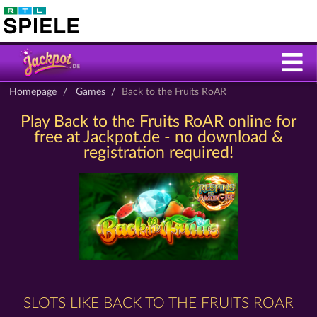
Homepage
Games
Back to the Fruits RoAR
Play Back to the Fruits RoAR online for
free at Jackpot.de - no download &
registration required!
SLOTS LIKE BACK TO THE FRUITS ROAR